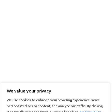
Trading as members of BIFA
Part of the
Xpediator PLC Group
of Companies:
Delamode
Affinity Transport
Solutions
Pallex Romania
© 2026 Regional Express - Freight Forwarders & International Couriers - Dock
Gate 20, Western Avenue, Southampton, Hampshire, SO15 0GN Company
Registration No: 7983312 March 2012. Website by
Sambecketts
We value your privacy
We use cookies to enhance your browsing experience, serve
personalized ads or content, and analyze our traffic. By clicking