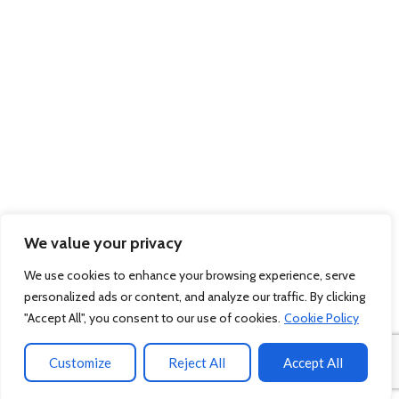
We value your privacy
We use cookies to enhance your browsing experience, serve
personalized ads or content, and analyze our traffic. By clicking
"Accept All", you consent to our use of cookies.
Cookie Policy
Customize
Reject All
Accept All