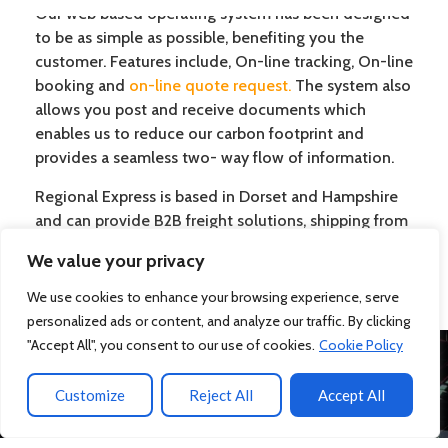
Our web based operating system has been designed
to be as simple as possible, benefiting you the
customer. Features include, On-line tracking, On-line
booking and
on-line quote request
.
The system also
allows you post and receive documents which
enables us to reduce our carbon footprint and
provides a seamless two- way flow of information.
Regional Express is based in Dorset and Hampshire
and can provide B2B freight solutions, shipping from
the UK abroad for this area, the UK and
We value your privacy
internationally.
We use cookies to enhance your browsing experience, serve
personalized ads or content, and analyze our traffic. By clicking
"Accept All", you consent to our use of cookies.
Cookie Policy
WE WILL BE HAPPY TO DISCUSS
Customize
Reject All
Accept All
ANY OF YOUR REQUIREMENTS OR
QUERIES