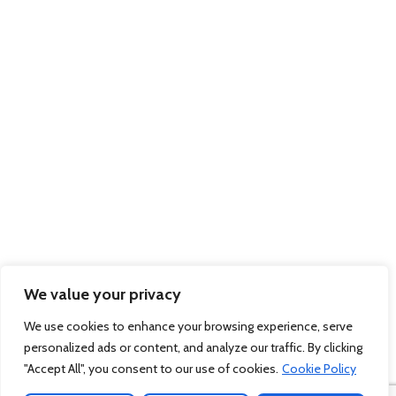
Gate 20, Western Avenue, Southampton, Hampshire, SO15 0GN Company
Registration No: 7983312 March 2012. Website by
Sambecketts
We value your privacy
We use cookies to enhance your browsing experience, serve
personalized ads or content, and analyze our traffic. By clicking
"Accept All", you consent to our use of cookies.
Cookie Policy