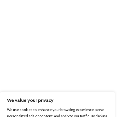
Trading as members of BIFA
Part of the
Xpediator PLC Group
of Companies:
Delamode
Affinity Transport
Solutions
Pallex Romania
© 2026 Regional Express - Freight Forwarders & International Couriers - Dock
Gate 20, Western Avenue, Southampton, Hampshire, SO15 0GN Company
Registration No: 7983312 March 2012. Website by
Sambecketts
We value your privacy
We use cookies to enhance your browsing experience, serve
personalized ads or content, and analyze our traffic. By clicking