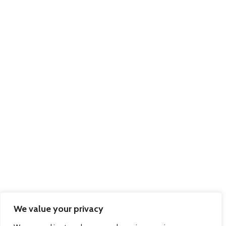
Solutions
Pallex Romania
© 2026 Regional Express - Freight Forwarders & International Couriers - Dock
Gate 20, Western Avenue, Southampton, Hampshire, SO15 0GN Company
Registration No: 7983312 March 2012. Website by
Sambecketts
We value your privacy